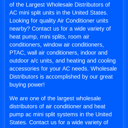
of the Largest Wholesale Distributors of
AC mini split units in the United States.
Looking for quality Air Conditioner units
nearby? Contact us for a wide variety of
heat pump, mini splits, room air
conditioners, window air conditioners,
PTAC, wall air conditioners, indoor and
outdoor a/c units, and heating and cooling
accessories for your AC needs. Wholesale
Distributors is accomplished by our great
buying power!
We are one of the largest wholesale
distributors of air conditioner and heat
pump ac mini split systems in the United
States. Contact us for a wide variety of