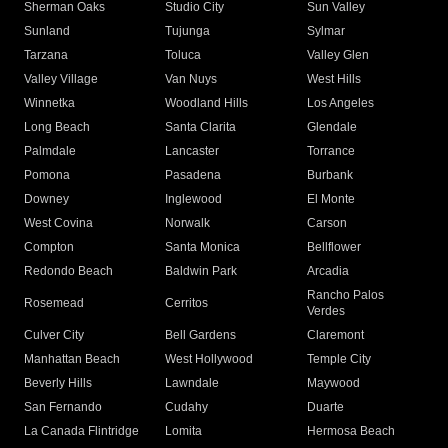
Sherman Oaks
Studio City
Sun Valley
Sunland
Tujunga
Sylmar
Tarzana
Toluca
Valley Glen
Valley Village
Van Nuys
West Hills
Winnetka
Woodland Hills
Los Angeles
Long Beach
Santa Clarita
Glendale
Palmdale
Lancaster
Torrance
Pomona
Pasadena
Burbank
Downey
Inglewood
El Monte
West Covina
Norwalk
Carson
Compton
Santa Monica
Bellflower
Redondo Beach
Baldwin Park
Arcadia
Rancho Palos
Rosemead
Cerritos
Verdes
Culver City
Bell Gardens
Claremont
Manhattan Beach
West Hollywood
Temple City
Beverly Hills
Lawndale
Maywood
San Fernando
Cudahy
Duarte
La Canada Flintridge
Lomita
Hermosa Beach