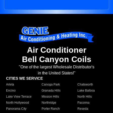
Air Conditioner
Bell Canyon Coils
"One of the largest Wholesale Distributor's
in the United States!"
CITIES WE SERVICE
Arleta
Canoga Park
Chatsworth
Encino
Granada Hills
Lake Balboa
Lake View Terrace
Mission Hills
North Hills
North Hollywood
Northridge
Pacoima
Panorama City
Porter Ranch
Reseda