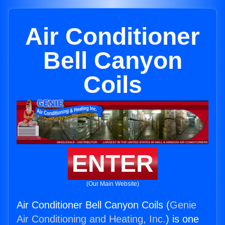
Air Conditioner
Bell Canyon
Coils
ENTER
(Our Main Website)
Air Conditioner Bell Canyon Coils (
Genie
Air Conditioning and Heating, Inc.
) is one