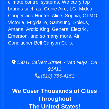
climate control systems. We carry top
brands such as: Genie Aire, LG, Midea,
Cooper and Hunter, Alice, Sophia, OLMO,
Victoria, Frigidaire, Samsung, Soleus,
Amana, Arctic King, General Electric,
Emerson, and so many more. Air
Conditioner Bell Canyon Coils.
15041 Calvert Street • Van Nuys, CA
91411
(818) 785-4151
We Cover Thousands of Cities
Throughout
The United States!