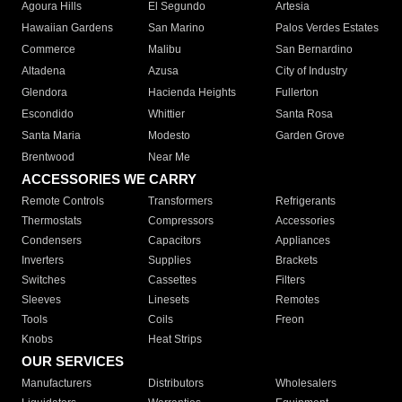
Agoura Hills
El Segundo
Artesia
Hawaiian Gardens
San Marino
Palos Verdes Estates
Commerce
Malibu
San Bernardino
Altadena
Azusa
City of Industry
Glendora
Hacienda Heights
Fullerton
Escondido
Whittier
Santa Rosa
Santa Maria
Modesto
Garden Grove
Brentwood
Near Me
ACCESSORIES WE CARRY
Remote Controls
Transformers
Refrigerants
Thermostats
Compressors
Accessories
Condensers
Capacitors
Appliances
Inverters
Supplies
Brackets
Switches
Cassettes
Filters
Sleeves
Linesets
Remotes
Tools
Coils
Freon
Knobs
Heat Strips
OUR SERVICES
Manufacturers
Distributors
Wholesalers