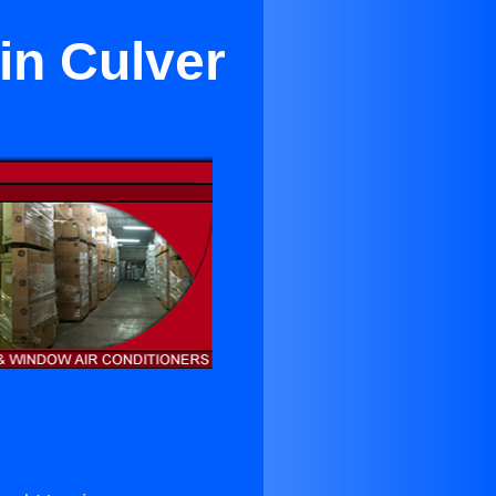
in Culver