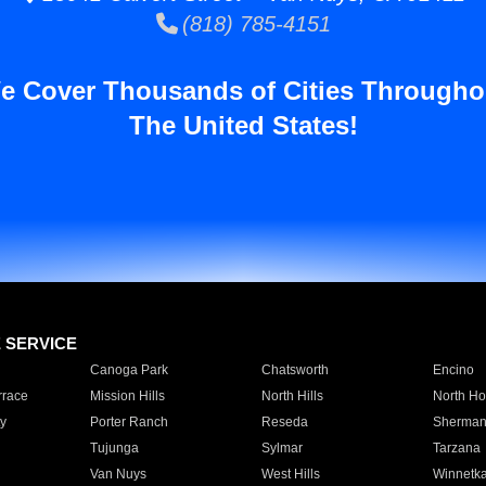
(818) 785-4151
e Cover Thousands of Cities Througho
The United States!
E SERVICE
Canoga Park
Chatsworth
Encino
rrace
Mission Hills
North Hills
North Ho
y
Porter Ranch
Reseda
Sherman
Tujunga
Sylmar
Tarzana
Van Nuys
West Hills
Winnetk