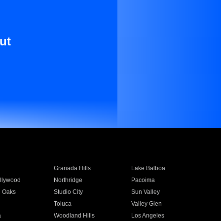
ut
Granada Hills
Lake Balboa
llywood
Northridge
Pacoima
 Oaks
Studio City
Sun Valley
Toluca
Valley Glen
a
Woodland Hills
Los Angeles