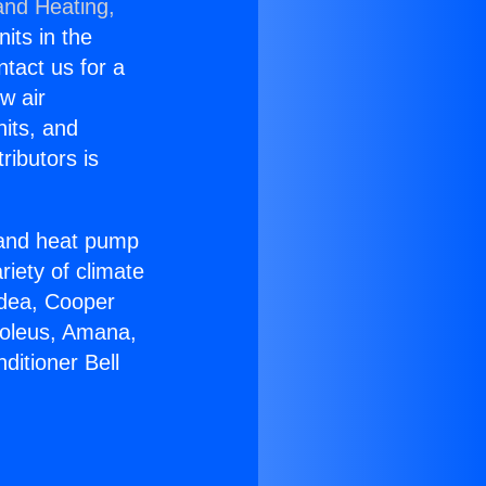
and Heating,
nits in the
ntact us for a
w air
nits, and
ributors is
r and heat pump
riety of climate
idea, Cooper
Soleus, Amana,
ditioner Bell