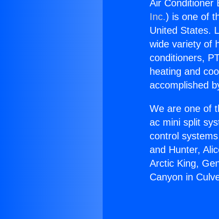
Air Conditioner 
Inc.
) is one of 
United States. L
wide variety of 
conditioners, PT
heating and coo
accomplished by
We are one of t
ac mini split sy
control systems
and Hunter, Ali
Arctic King, Ge
Canyon in Culve