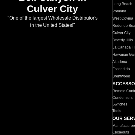
Long Beach
Culver City
Pomona
"One of the largest Wholesale Distributor's
West Covina
in the United States!"
Redondo Be
Culver City
Beverly Hills
La Canada Fli
Hawaiian Ga
Altadena
Escondido
Brentwood
ACCESSO
Remote Contr
Condensers
Switches
Tools
OUR SER
Manufacturer
Closeouts