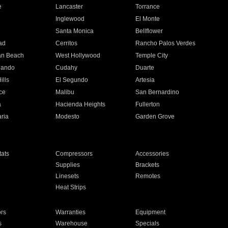
e
Lancaster
Torrance
Inglewood
El Monte
n
Santa Monica
Bellflower
ad
Cerritos
Rancho Palos Verdes
an Beach
West Hollywood
Temple City
nando
Cudahy
Duarte
ills
El Segundo
Artesia
ce
Malibu
San Bernardino
a
Hacienda Heights
Fullerton
ria
Modesto
Garden Grove
ats
Compressors
Accessories
Supplies
Brackets
Linesets
Remotes
Heat Strips
ors
Warranties
Equipment
s
Warehouse
Specials