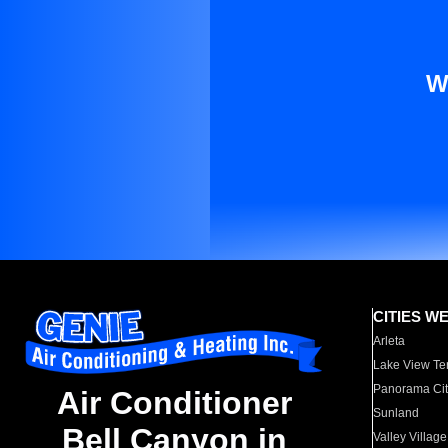
W
CITIES W
Arleta
Lake View Te
Panorama Cit
Air Conditioner
Sunland
Bell Canyon in
Valley Village