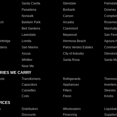
Santa Clarita
Glendale
Palmdal
Pasadena
Burbank
Downey
Norwalk
Carson
Compto
ach
Baldwin Park
Arcadia
Roseme
Bell Gardens
Claremont
Manhatt
Lawndale
Maywood
San Fer
ntridge
Lomita
Hermosa Beach
Agoura H
rdens
San Marino
Palos Verdes Estates
Commer
Azusa
City of Industry
Glendor
Whittier
Santa Rosa
Santa Ma
Near Me
RIES WE CARRY
ols
Transformers
Refrigerants
Thermost
Capacitors
Appliances
Inverters
Cassettes
Filters
Sleeves
Coils
Freon
Knobs
VICES
s
Distributors
Wholesalers
Liquidat
Discounts
Financing
Supplier