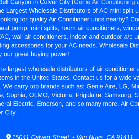
Bell Canyon in Culver City (
Genie Air Conditioning 
the Largest Wholesale Distributors of AC mini split u
ooking for quality Air Conditioner units nearby? Co
heat pump, mini splits, room air conditioners, windo
AC, wall air conditioners, indoor and outdoor a/c u
ling accessories for your AC needs. Wholesale Dist
 our great buying power!
he largest wholesale distributors of air conditione
stems in the United States. Contact us for a wide va
. We carry top brands such as: Genie Aire, LG, M
ce, Sophia, OLMO, Victoria, Frigidaire, Samsung, 
neral Electric, Emerson, and so many more. Air Con
r City.
15041 Calvert Street • Van Nuys, CA 91411