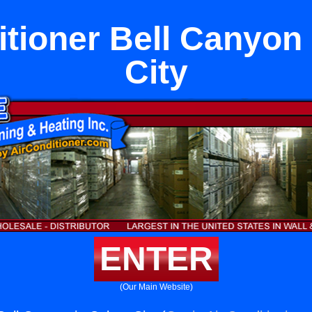
itioner Bell Canyon 
City
ENTER
(Our Main Website)