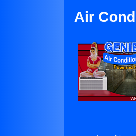
Air Cond