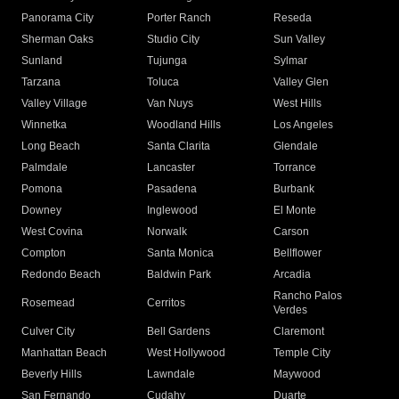
Panorama City
Porter Ranch
Reseda
Sherman Oaks
Studio City
Sun Valley
Sunland
Tujunga
Sylmar
Tarzana
Toluca
Valley Glen
Valley Village
Van Nuys
West Hills
Winnetka
Woodland Hills
Los Angeles
Long Beach
Santa Clarita
Glendale
Palmdale
Lancaster
Torrance
Pomona
Pasadena
Burbank
Downey
Inglewood
El Monte
West Covina
Norwalk
Carson
Compton
Santa Monica
Bellflower
Redondo Beach
Baldwin Park
Arcadia
Rancho Palos
Rosemead
Cerritos
Verdes
Culver City
Bell Gardens
Claremont
Manhattan Beach
West Hollywood
Temple City
Beverly Hills
Lawndale
Maywood
San Fernando
Cudahy
Duarte