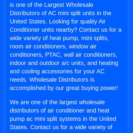
is one of the Largest Wholesale
Distributors of AC mini split units in the
United States. Looking for quality Air
Conditioner units nearby? Contact us for a
wide variety of heat pump, mini splits,
room air conditioners, window air
conditioners, PTAC, wall air conditioners,
indoor and outdoor a/c units, and heating
and cooling accessories for your AC
needs. Wholesale Distributors is
accomplished by our great buying power!
We are one of the largest wholesale
distributors of air conditioner and heat
pump ac mini split systems in the United
States. Contact us for a wide variety of