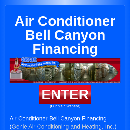
Air Conditioner
Bell Canyon
Financing
ENTER
(Our Main Website)
Air Conditioner Bell Canyon Financing
(
Genie Air Conditioning and Heating, Inc.
)