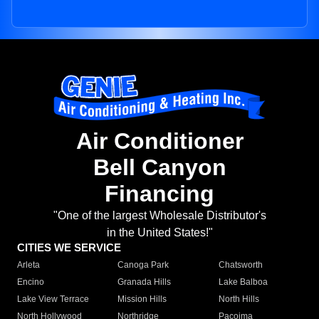
Air Conditioner
Bell Canyon
Financing
"One of the largest Wholesale Distributor's
in the United States!"
CITIES WE SERVICE
Arleta
Canoga Park
Chatsworth
Encino
Granada Hills
Lake Balboa
Lake View Terrace
Mission Hills
North Hills
North Hollywood
Northridge
Pacoima