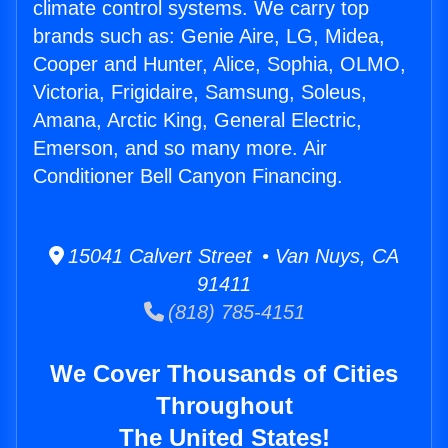
climate control systems. We carry top
brands such as: Genie Aire, LG, Midea,
Cooper and Hunter, Alice, Sophia, OLMO,
Victoria, Frigidaire, Samsung, Soleus,
Amana, Arctic King, General Electric,
Emerson, and so many more. Air
Conditioner Bell Canyon Financing.
15041 Calvert Street • Van Nuys, CA
91411
(818) 785-4151
We Cover Thousands of Cities
Throughout
The United States!