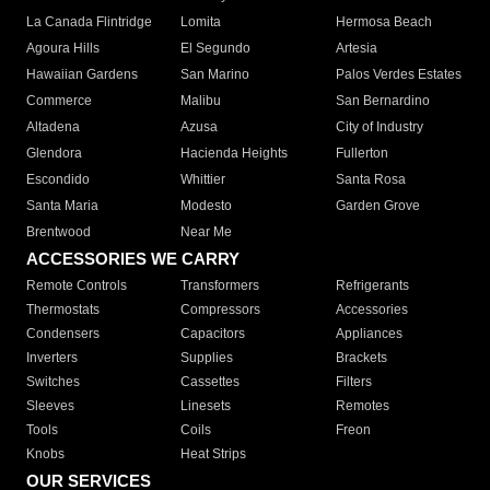
La Canada Flintridge
Lomita
Hermosa Beach
Agoura Hills
El Segundo
Artesia
Hawaiian Gardens
San Marino
Palos Verdes Estates
Commerce
Malibu
San Bernardino
Altadena
Azusa
City of Industry
Glendora
Hacienda Heights
Fullerton
Escondido
Whittier
Santa Rosa
Santa Maria
Modesto
Garden Grove
Brentwood
Near Me
ACCESSORIES WE CARRY
Remote Controls
Transformers
Refrigerants
Thermostats
Compressors
Accessories
Condensers
Capacitors
Appliances
Inverters
Supplies
Brackets
Switches
Cassettes
Filters
Sleeves
Linesets
Remotes
Tools
Coils
Freon
Knobs
Heat Strips
OUR SERVICES