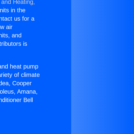
 and Heating,
nits in the
ntact us for a
w air
nits, and
ributors is
r and heat pump
riety of climate
idea, Cooper
Soleus, Amana,
ditioner Bell