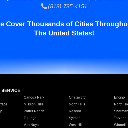
(818) 785-4151
e Cover Thousands of Cities Througho
The United States!
E SERVICE
Canoga Park
Chatsworth
Encino
rrace
Mission Hills
North Hills
North Ho
y
Porter Ranch
Reseda
Sherman
Tujunga
Sylmar
Tarzana
Van Nuys
West Hills
Winnetk