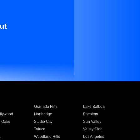
ut
Granada Hills
Lake Balboa
llywood
Northridge
Pacoima
 Oaks
Studio City
Sun Valley
Toluca
Valley Glen
a
Woodland Hills
Los Angeles