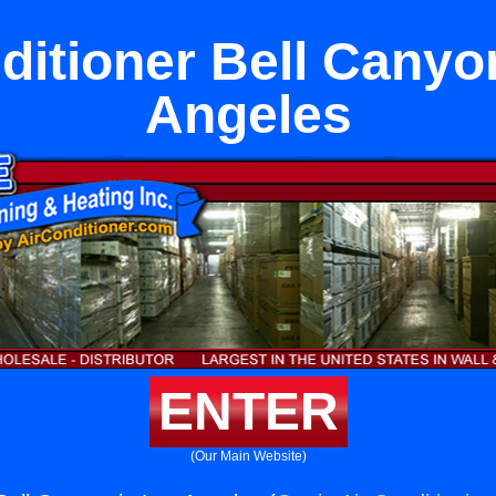
ditioner Bell Canyo
Angeles
ENTER
(Our Main Website)