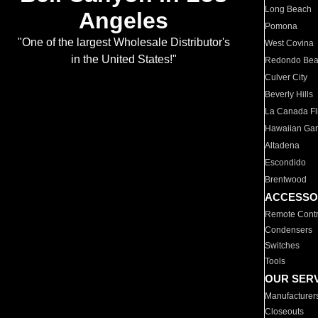
Long Beach
Angeles
Pomona
"One of the largest Wholesale Distributor's
West Covina
in the United States!"
Redondo Be
Culver City
Beverly Hills
La Canada Fli
Hawaiian Ga
Altadena
Escondido
Brentwood
ACCESSO
Remote Contr
Condensers
Switches
Tools
OUR SER
Manufacturer
Closeouts