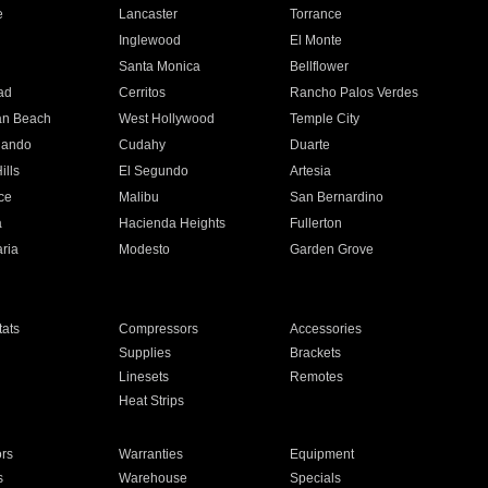
e
Lancaster
Torrance
Inglewood
El Monte
n
Santa Monica
Bellflower
ad
Cerritos
Rancho Palos Verdes
an Beach
West Hollywood
Temple City
nando
Cudahy
Duarte
ills
El Segundo
Artesia
ce
Malibu
San Bernardino
a
Hacienda Heights
Fullerton
ria
Modesto
Garden Grove
ats
Compressors
Accessories
Supplies
Brackets
Linesets
Remotes
Heat Strips
ors
Warranties
Equipment
s
Warehouse
Specials