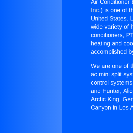
Air Conditioner
Inc.
) is one of 
United States. L
wide variety of 
conditioners, PT
heating and coo
accomplished by
We are one of t
ac mini split sy
control systems
and Hunter, Ali
Arctic King, Ge
Canyon in Los 