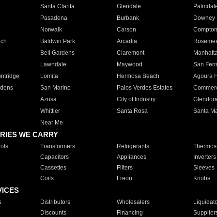
Santa Clarita
Glendale
Palmdal
Pasadena
Burbank
Downey
Norwalk
Carson
Compto
ach
Baldwin Park
Arcadia
Roseme
Bell Gardens
Claremont
Manhatt
Lawndale
Maywood
San Fer
ntridge
Lomita
Hermosa Beach
Agoura H
rdens
San Marino
Palos Verdes Estates
Commer
Azusa
City of Industry
Glendor
Whittier
Santa Rosa
Santa Ma
Near Me
RIES WE CARRY
ols
Transformers
Refrigerants
Thermost
Capacitors
Appliances
Inverters
Cassettes
Filters
Sleeves
Coils
Freon
Knobs
VICES
s
Distributors
Wholesalers
Liquidat
Discounts
Financing
Supplier