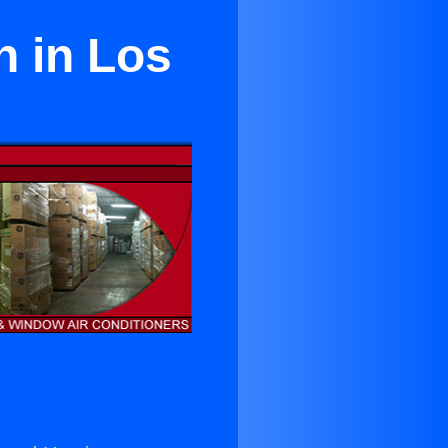
n in Los