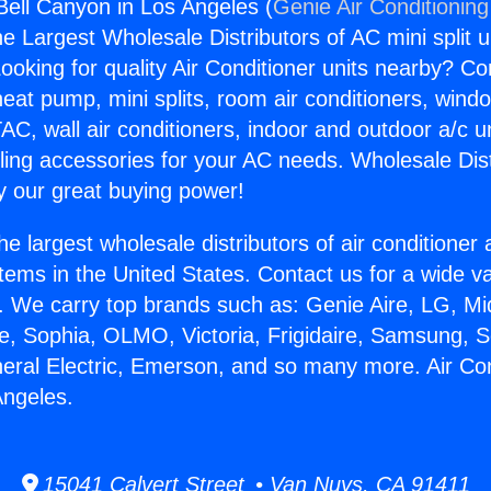
 Bell Canyon in Los Angeles (
Genie Air Conditioning
the Largest Wholesale Distributors of AC mini split u
ooking for quality Air Conditioner units nearby? Co
heat pump, mini splits, room air conditioners, windo
AC, wall air conditioners, indoor and outdoor a/c u
ling accessories for your AC needs. Wholesale Dist
 our great buying power!
he largest wholesale distributors of air conditione
stems in the United States. Contact us for a wide va
. We carry top brands such as: Genie Aire, LG, M
ce, Sophia, OLMO, Victoria, Frigidaire, Samsung, 
neral Electric, Emerson, and so many more. Air Con
Angeles.
15041 Calvert Street • Van Nuys, CA 91411