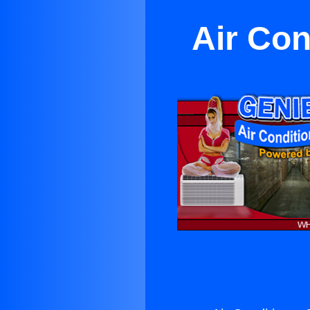
Air Con