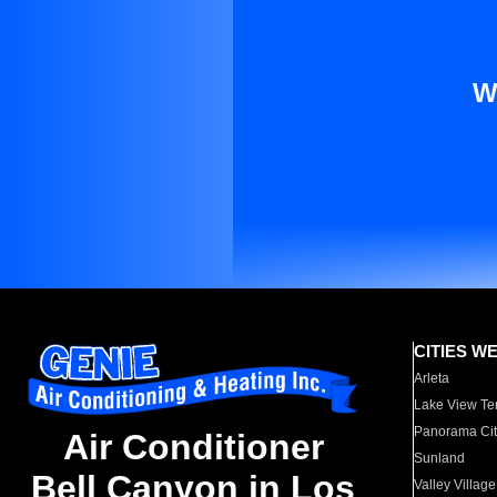
W
CITIES W
Arleta
Lake View Te
Panorama Cit
Air Conditioner
Sunland
Bell Canyon in Los
Valley Village