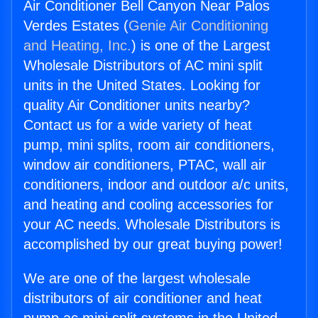
Air Conditioner Bell Canyon Near Palos
Verdes Estates (
Genie Air Conditioning
and Heating, Inc.
) is one of the Largest
Wholesale Distributors of AC mini split
units in the United States. Looking for
quality Air Conditioner units nearby?
Contact us for a wide variety of heat
pump, mini splits, room air conditioners,
window air conditioners, PTAC, wall air
conditioners, indoor and outdoor a/c units,
and heating and cooling accessories for
your AC needs. Wholesale Distributors is
accomplished by our great buying power!
We are one of the largest wholesale
distributors of air conditioner and heat