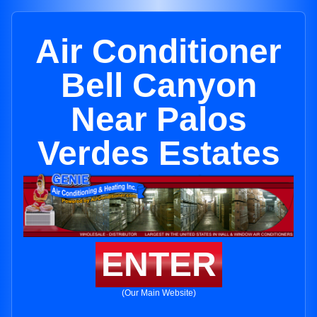
Air Conditioner
Bell Canyon
Near Palos
Verdes Estates
ENTER
(Our Main Website)