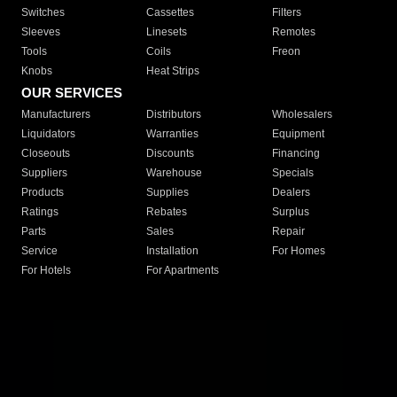
Switches
Cassettes
Filters
Sleeves
Linesets
Remotes
Tools
Coils
Freon
Knobs
Heat Strips
OUR SERVICES
Manufacturers
Distributors
Wholesalers
Liquidators
Warranties
Equipment
Closeouts
Discounts
Financing
Suppliers
Warehouse
Specials
Products
Supplies
Dealers
Ratings
Rebates
Surplus
Parts
Sales
Repair
Service
Installation
For Homes
For Hotels
For Apartments