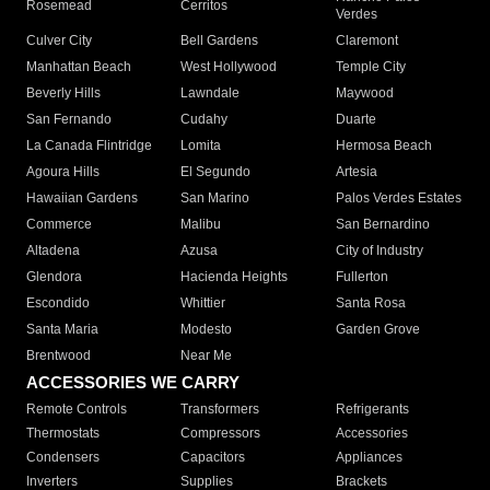
Rosemead
Cerritos
Verdes
Culver City
Bell Gardens
Claremont
Manhattan Beach
West Hollywood
Temple City
Beverly Hills
Lawndale
Maywood
San Fernando
Cudahy
Duarte
La Canada Flintridge
Lomita
Hermosa Beach
Agoura Hills
El Segundo
Artesia
Hawaiian Gardens
San Marino
Palos Verdes Estates
Commerce
Malibu
San Bernardino
Altadena
Azusa
City of Industry
Glendora
Hacienda Heights
Fullerton
Escondido
Whittier
Santa Rosa
Santa Maria
Modesto
Garden Grove
Brentwood
Near Me
ACCESSORIES WE CARRY
Remote Controls
Transformers
Refrigerants
Thermostats
Compressors
Accessories
Condensers
Capacitors
Appliances
Inverters
Supplies
Brackets