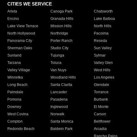
CITIES WE SERVICE
Arleta
Canoga Park
Chatsworth
Encino
Granada Hills
Lake Balboa
Lake View Terrace
Mission Hills
North Hills
North Hollywood
Northridge
Pacoima
Panorama City
Porter Ranch
Reseda
Sherman Oaks
Studio City
Sun Valley
Sunland
Tujunga
Sylmar
Tarzana
Toluca
Valley Glen
Valley Village
Van Nuys
West Hills
Winnetka
Woodland Hills
Los Angeles
Long Beach
Santa Clarita
Glendale
Palmdale
Lancaster
Torrance
Pomona
Pasadena
Burbank
Downey
Inglewood
El Monte
West Covina
Norwalk
Carson
Compton
Santa Monica
Bellflower
Redondo Beach
Baldwin Park
Arcadia
Rancho Palos