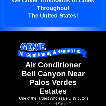
We Cover Thousands of Cities
Throughout
The United States!
Air Conditioner
Bell Canyon Near
Palos Verdes
Estates
"One of the largest Wholesale Distributor's
in the United States!"