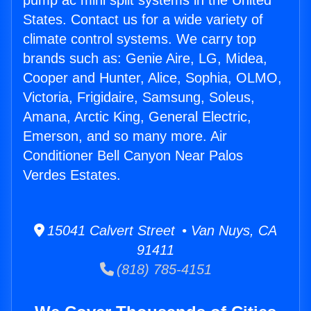
pump ac mini split systems in the United
States. Contact us for a wide variety of
climate control systems. We carry top
brands such as: Genie Aire, LG, Midea,
Cooper and Hunter, Alice, Sophia, OLMO,
Victoria, Frigidaire, Samsung, Soleus,
Amana, Arctic King, General Electric,
Emerson, and so many more. Air
Conditioner Bell Canyon Near Palos
Verdes Estates.
15041 Calvert Street • Van Nuys, CA
91411
(818) 785-4151