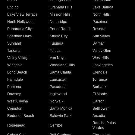
Arleta
Canoga Park
Chatsworth
Encino
Granada Hills
Lake Balboa
Lake View Terrace
Mission Hills
North Hills
North Hollywood
Northridge
Pacoima
Panorama City
Porter Ranch
Reseda
Sherman Oaks
Studio City
Sun Valley
Sunland
Tujunga
Sylmar
Tarzana
Toluca
Valley Glen
Valley Village
Van Nuys
West Hills
Winnetka
Woodland Hills
Los Angeles
Long Beach
Santa Clarita
Glendale
Palmdale
Lancaster
Torrance
Pomona
Pasadena
Burbank
Downey
Inglewood
El Monte
West Covina
Norwalk
Carson
Compton
Santa Monica
Bellflower
Redondo Beach
Baldwin Park
Arcadia
Rancho Palos
Rosemead
Cerritos
Verdes