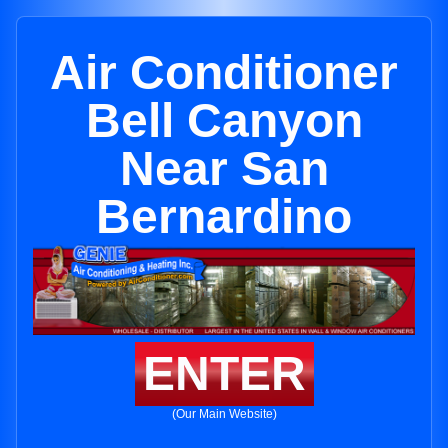
Air Conditioner
Bell Canyon
Near San
Bernardino
ENTER
(Our Main Website)