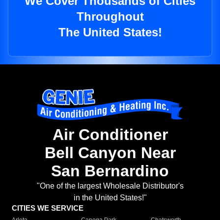
We Cover Thousands of Cities
Throughout
The United States!
Air Conditioner
Bell Canyon Near
San Bernardino
"One of the largest Wholesale Distributor's
in the United States!"
CITIES WE SERVICE