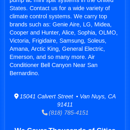
pump ac mini split systems in the United
States. Contact us for a wide variety of
climate control systems. We carry top
brands such as: Genie Aire, LG, Midea,
Cooper and Hunter, Alice, Sophia, OLMO,
Victoria, Frigidaire, Samsung, Soleus,
Amana, Arctic King, General Electric,
Emerson, and so many more. Air
Conditioner Bell Canyon Near San
Bernardino.
15041 Calvert Street • Van Nuys, CA
91411
(818) 785-4151