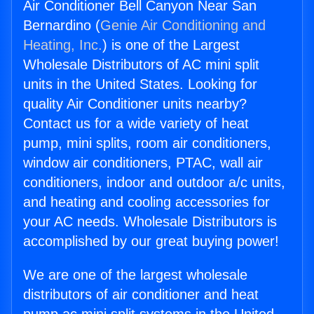
Air Conditioner Bell Canyon Near San
Bernardino (
Genie Air Conditioning and
Heating, Inc.
) is one of the Largest
Wholesale Distributors of AC mini split
units in the United States. Looking for
quality Air Conditioner units nearby?
Contact us for a wide variety of heat
pump, mini splits, room air conditioners,
window air conditioners, PTAC, wall air
conditioners, indoor and outdoor a/c units,
and heating and cooling accessories for
your AC needs. Wholesale Distributors is
accomplished by our great buying power!
We are one of the largest wholesale
distributors of air conditioner and heat