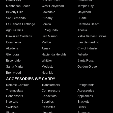
Culver City
Bell Gardens
Claremont
Manhattan Beach
West Hollywood
Temple City
Beverly Hills
Lawndale
Maywood
San Fernando
Cudahy
Duarte
La Canada Flintridge
Lomita
Hermosa Beach
Agoura Hills
El Segundo
Artesia
Hawaiian Gardens
San Marino
Palos Verdes Estates
Commerce
Malibu
San Bernardino
Altadena
Azusa
City of Industry
Glendora
Hacienda Heights
Fullerton
Escondido
Whittier
Santa Rosa
Santa Maria
Modesto
Garden Grove
Brentwood
Near Me
ACCESSORIES WE CARRY
Remote Controls
Transformers
Refrigerants
Thermostats
Compressors
Accessories
Condensers
Capacitors
Appliances
Inverters
Supplies
Brackets
Switches
Cassettes
Filters
Sleeves
Linesets
Remotes