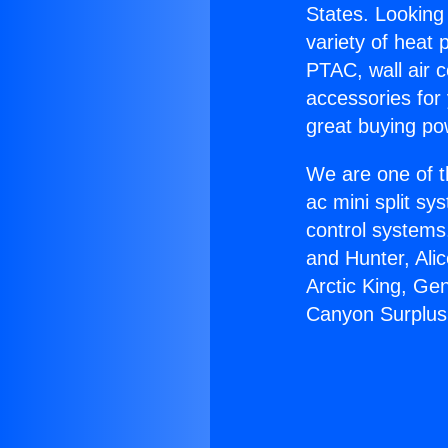
States. Looking 
variety of heat 
PTAC, wall air c
accessories for
great buying po
We are one of t
ac mini split sy
control systems
and Hunter, Ali
Arctic King, Ge
Canyon Surplus