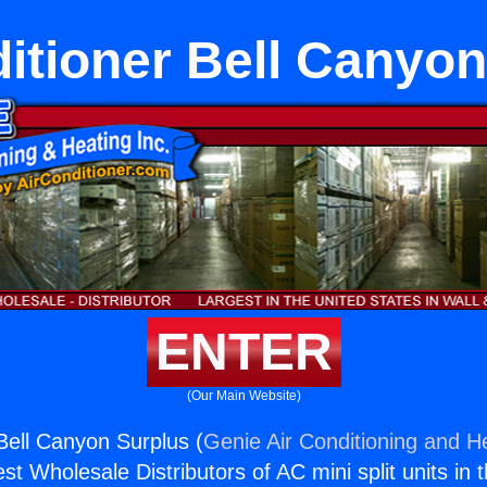
itioner Bell Canyo
ENTER
(Our Main Website)
 Bell Canyon Surplus (
Genie Air Conditioning and He
st Wholesale Distributors of AC mini split units in 