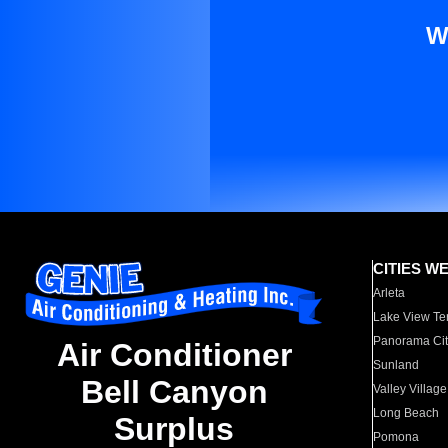
W
CITIES W
Arleta
Lake View Te
Panorama Cit
Air Conditioner
Sunland
Bell Canyon
Valley Village
Long Beach
Surplus
Pomona