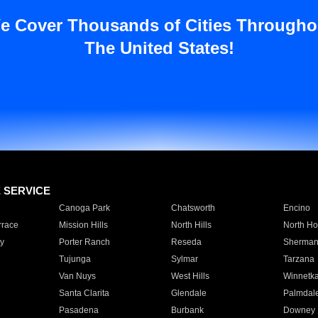
e Cover Thousands of Cities Througho
The United States!
E SERVICE
Canoga Park
Chatsworth
Encino
rrace
Mission Hills
North Hills
North Ho
y
Porter Ranch
Reseda
Sherman
Tujunga
Sylmar
Tarzana
Van Nuys
West Hills
Winnetk
Santa Clarita
Glendale
Palmdal
Pasadena
Burbank
Downey