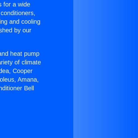
s for a wide
 conditioners,
ing and cooling
ished by our
r and heat pump
riety of climate
idea, Cooper
Soleus, Amana,
ditioner Bell