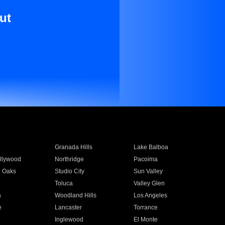
ut
Granada Hills
Lake Balboa
llywood
Northridge
Pacoima
 Oaks
Studio City
Sun Valley
Toluca
Valley Glen
a
Woodland Hills
Los Angeles
e
Lancaster
Torrance
Inglewood
El Monte