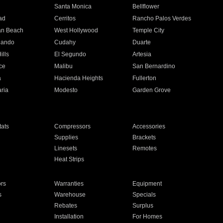
n
Santa Monica
Bellflower
ad
Cerritos
Rancho Palos Verdes
an Beach
West Hollywood
Temple City
nando
Cudahy
Duarte
ills
El Segundo
Artesia
ce
Malibu
San Bernardino
a
Hacienda Heights
Fullerton
ria
Modesto
Garden Grove
ats
Compressors
Accessories
Supplies
Brackets
Linesets
Remotes
Heat Strips
ors
Warranties
Equipment
s
Warehouse
Specials
Rebates
Surplus
Installation
For Homes