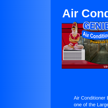
Air Cond
Air Conditioner
one of the Large