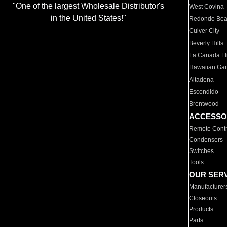
"One of the largest Wholesale Distributor's
West Covina
in the United States!"
Redondo Be
Culver City
Beverly Hills
La Canada Fli
Hawaiian Ga
Altadena
Escondido
Brentwood
ACCESSO
Remote Contr
Condensers
Switches
Tools
OUR SER
Manufacturer
Closeouts
Products
Parts