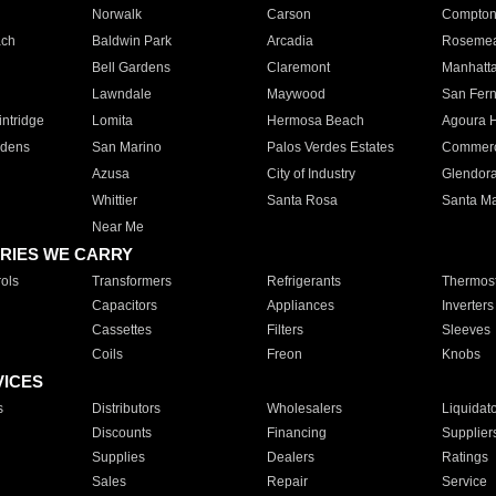
Norwalk
Carson
Compto
ach
Baldwin Park
Arcadia
Roseme
Bell Gardens
Claremont
Manhatt
Lawndale
Maywood
San Fer
ntridge
Lomita
Hermosa Beach
Agoura H
rdens
San Marino
Palos Verdes Estates
Commer
Azusa
City of Industry
Glendor
Whittier
Santa Rosa
Santa Ma
Near Me
RIES WE CARRY
ols
Transformers
Refrigerants
Thermost
Capacitors
Appliances
Inverters
Cassettes
Filters
Sleeves
Coils
Freon
Knobs
VICES
s
Distributors
Wholesalers
Liquidat
Discounts
Financing
Supplier
Supplies
Dealers
Ratings
Sales
Repair
Service