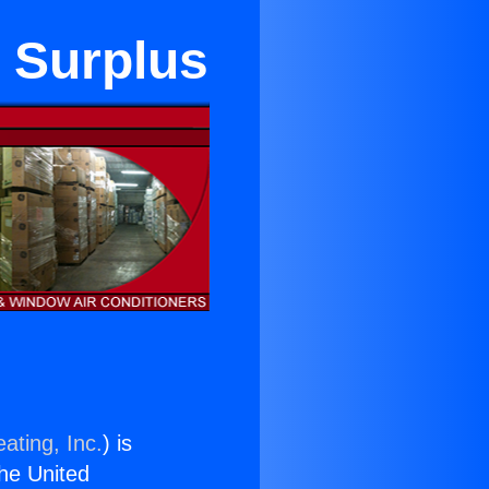
n Surplus
ating, Inc.
) is
the United