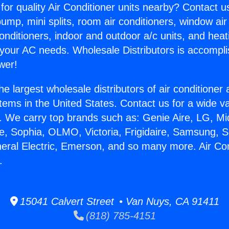
for quality Air Conditioner units nearby? Contact u
pump, mini splits, room air conditioners, window air
onditioners, indoor and outdoor a/c units, and heat
 your AC needs. Wholesale Distributors is accompl
wer!
he largest wholesale distributors of air conditione
stems in the United States. Contact us for a wide va
. We carry top brands such as: Genie Aire, LG, M
ce, Sophia, OLMO, Victoria, Frigidaire, Samsung, 
neral Electric, Emerson, and so many more. Air Con
.
15041 Calvert Street • Van Nuys, CA 91411
(818) 785-4151