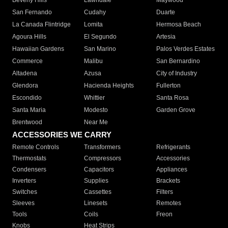
Beverly Hills
Lawndale
Maywood
San Fernando
Cudahy
Duarte
La Canada Flintridge
Lomita
Hermosa Beach
Agoura Hills
El Segundo
Artesia
Hawaiian Gardens
San Marino
Palos Verdes Estates
Commerce
Malibu
San Bernardino
Altadena
Azusa
City of Industry
Glendora
Hacienda Heights
Fullerton
Escondido
Whittier
Santa Rosa
Santa Maria
Modesto
Garden Grove
Brentwood
Near Me
ACCESSORIES WE CARRY
Remote Controls
Transformers
Refrigerants
Thermostats
Compressors
Accessories
Condensers
Capacitors
Appliances
Inverters
Supplies
Brackets
Switches
Cassettes
Filters
Sleeves
Linesets
Remotes
Tools
Coils
Freon
Knobs
Heat Strips