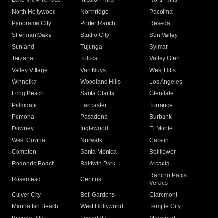
Lake View Terrace
Mission Hills
North Hills
North Hollywood
Northridge
Pacoima
Panorama City
Porter Ranch
Reseda
Sherman Oaks
Studio City
Sun Valley
Sunland
Tujunga
Sylmar
Tarzana
Toluca
Valley Glen
Valley Village
Van Nuys
West Hills
Winnetka
Woodland Hills
Los Angeles
Long Beach
Santa Clarita
Glendale
Palmdale
Lancaster
Torrance
Pomona
Pasadena
Burbank
Downey
Inglewood
El Monte
West Covina
Norwalk
Carson
Compton
Santa Monica
Bellflower
Redondo Beach
Baldwin Park
Arcadia
Rancho Palos
Rosemead
Cerritos
Verdes
Culver City
Bell Gardens
Claremont
Manhattan Beach
West Hollywood
Temple City