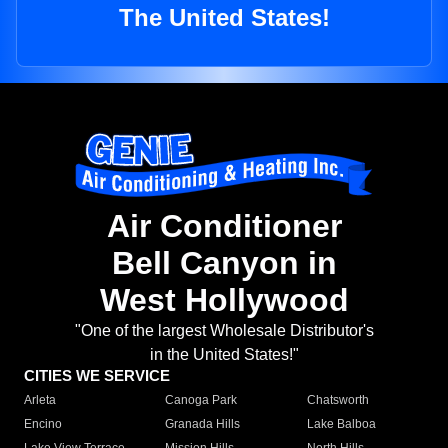
The United States!
Air Conditioner
Bell Canyon in
West Hollywood
"One of the largest Wholesale Distributor's
in the United States!"
CITIES WE SERVICE
Arleta
Canoga Park
Chatsworth
Encino
Granada Hills
Lake Balboa