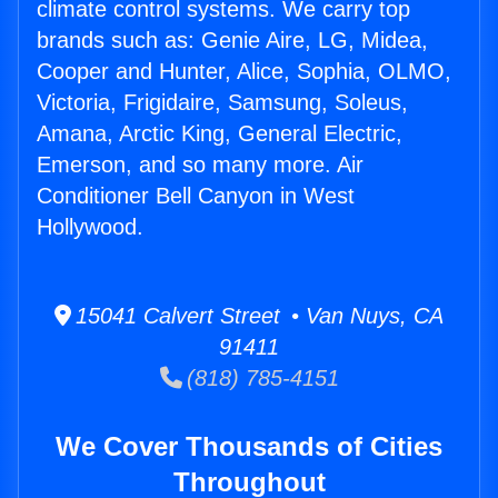
climate control systems. We carry top
brands such as: Genie Aire, LG, Midea,
Cooper and Hunter, Alice, Sophia, OLMO,
Victoria, Frigidaire, Samsung, Soleus,
Amana, Arctic King, General Electric,
Emerson, and so many more. Air
Conditioner Bell Canyon in West
Hollywood.
15041 Calvert Street • Van Nuys, CA
91411
(818) 785-4151
We Cover Thousands of Cities
Throughout