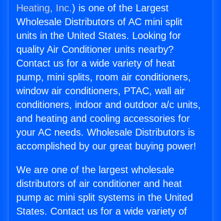
Heating, Inc.
) is one of the Largest
Wholesale Distributors of AC mini split
units in the United States. Looking for
quality Air Conditioner units nearby?
Contact us for a wide variety of heat
pump, mini splits, room air conditioners,
window air conditioners, PTAC, wall air
conditioners, indoor and outdoor a/c units,
and heating and cooling accessories for
your AC needs. Wholesale Distributors is
accomplished by our great buying power!
We are one of the largest wholesale
distributors of air conditioner and heat
pump ac mini split systems in the United
States. Contact us for a wide variety of