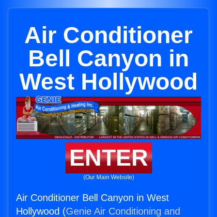
Air Conditioner
Bell Canyon in
West Hollywood
ENTER
(Our Main Website)
Air Conditioner Bell Canyon in West
Hollywood (
Genie Air Conditioning and